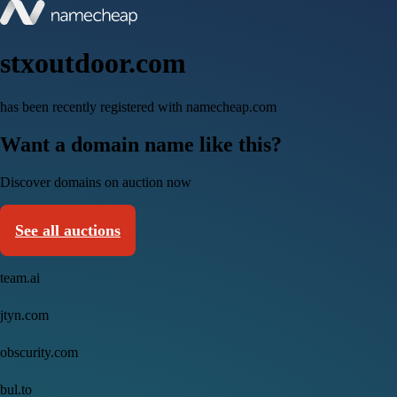
stxoutdoor.com
has been recently registered with namecheap.com
Want a domain name like this?
Discover domains on auction now
See all auctions
team.ai
jtyn.com
obscurity.com
bul.to