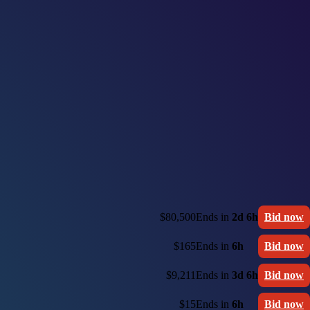
$80,500
Ends in
2d 6h
Bid now
$165
Ends in
6h
Bid now
$9,211
Ends in
3d 6h
Bid now
$15
Ends in
6h
Bid now