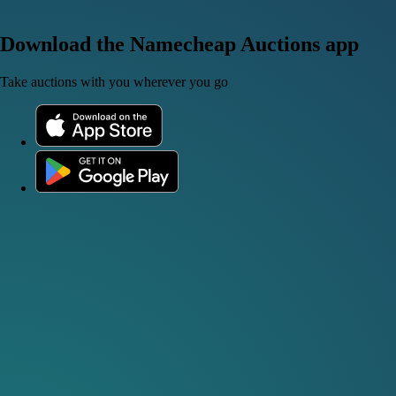
Download the Namecheap Auctions app
Take auctions with you wherever you go