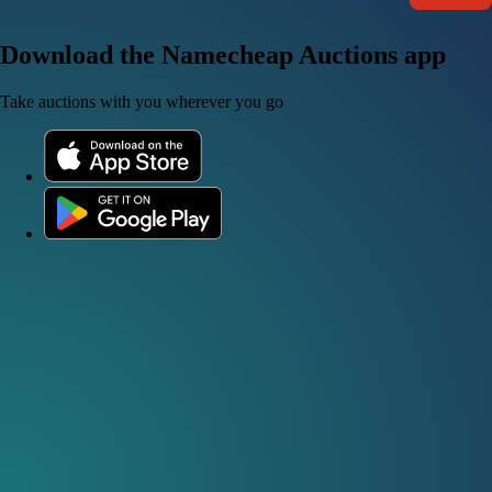
Download the Namecheap Auctions app
Take auctions with you wherever you go