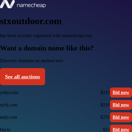
stxoutdoor.com
has been recently registered with namecheap.com
Want a domain name like this?
Discover domains on auction now
See all auctions
ynby.com
$215
Bid now
nybj.com
$210
Bid now
nnly.com
$255
Bid now
bul.to
$15
Bid now