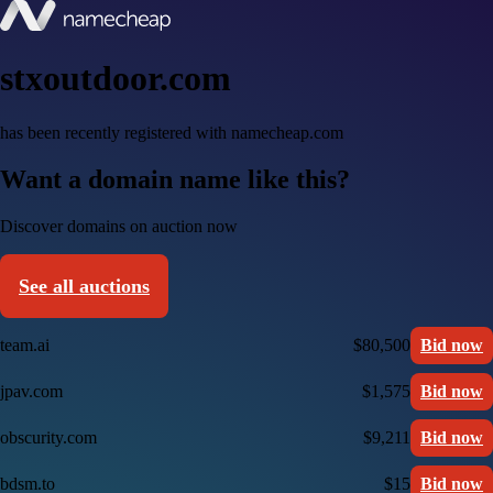
stxoutdoor.com
has been recently registered with namecheap.com
Want a domain name like this?
Discover domains on auction now
See all auctions
team.ai
$80,500
Bid now
jpav.com
$1,575
Bid now
obscurity.com
$9,211
Bid now
bdsm.to
$15
Bid now