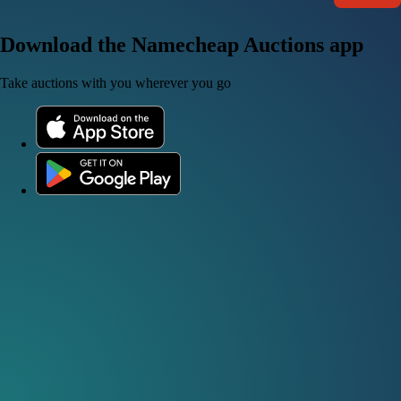
Download the Namecheap Auctions app
Take auctions with you wherever you go