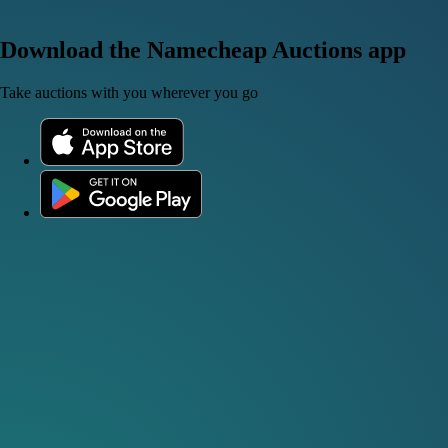
Download the Namecheap Auctions app
Take auctions with you wherever you go