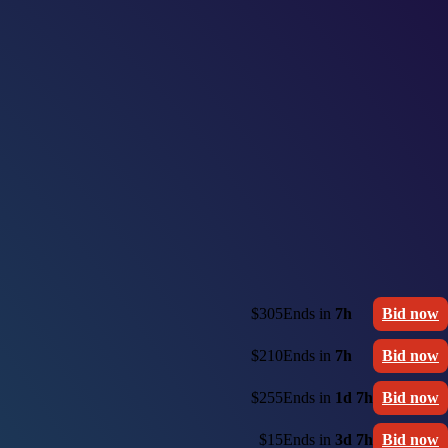
$305
Ends in
7h
Bid now
$210
Ends in
7h
Bid now
$255
Ends in
1d 7h
Bid now
$15
Ends in
3d 7h
Bid now