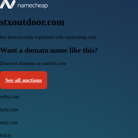
stxoutdoor.com
has been recently registered with namecheap.com
Want a domain name like this?
Discover domains on auction now
See all auctions
ynby.com
nybj.com
nnly.com
bul.to